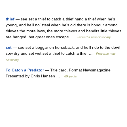
thief
— see set a thief to catch a thief hang a thief when he’s
young, and he’ll no’ steal when he’s old there is honour among
thieves the more laws, the more thieves and bandits little thieves
are hanged, but great ones escape …
Proverbs new dictionary
set
— see set a beggar on horseback, and he’ll ride to the devil
sow dry and set wet set a thief to catch a thief …
Proverbs new
dictionary
To Catch a Predator
— Title card. Format Newsmagazine
Presented by Chris Hansen …
Wikipedia