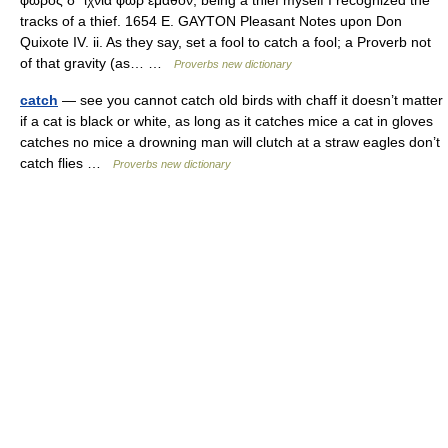
φωρὸς δ᾽ ἴχνια φὼρ ἔμαθον, being a thief myself I recognized the
tracks of a thief. 1654 E. GAYTON Pleasant Notes upon Don
Quixote IV. ii. As they say, set a fool to catch a fool; a Proverb not
of that gravity (as… …
Proverbs new dictionary
catch
— see you cannot catch old birds with chaff it doesn’t matter
if a cat is black or white, as long as it catches mice a cat in gloves
catches no mice a drowning man will clutch at a straw eagles don’t
catch flies …
Proverbs new dictionary