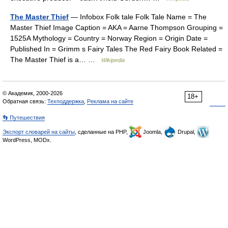
The Master Thief
— Infobox Folk tale Folk Tale Name = The
Master Thief Image Caption = AKA = Aarne Thompson Grouping =
1525A Mythology = Country = Norway Region = Origin Date =
Published In = Grimm s Fairy Tales The Red Fairy Book Related =
The Master Thief is a… …
Wikipedia
© Академик, 2000-2026
18+
Обратная связь:
Техподдержка
,
Реклама на сайте
👣 Путешествия
Экспорт словарей на сайты
, сделанные на PHP,
Joomla,
Drupal,
WordPress, MODx.