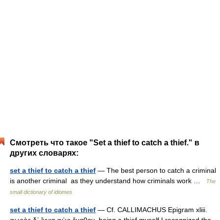
Смотреть что такое "Set a thief to catch a thief." в
других словарях:
set a thief to catch a thief
— The best person to catch a criminal
is another criminal as they understand how criminals work …
The
small dictionary of idiomes
set a thief to catch a thief
— Cf. CALLIMACHUS Epigram xliii.