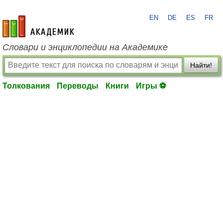
EN
DE
ES
FR
academic.ru
Словари и энциклопедии на Академике
Найти!
Толкования
Переводы
Книги
Игры ⚽