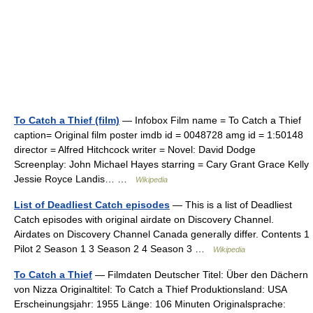
To Catch a Thief (film)
— Infobox Film name = To Catch a Thief
caption= Original film poster imdb id = 0048728 amg id = 1:50148
director = Alfred Hitchcock writer = Novel: David Dodge
Screenplay: John Michael Hayes starring = Cary Grant Grace Kelly
Jessie Royce Landis… …
Wikipedia
List of Deadliest Catch episodes
— This is a list of Deadliest
Catch episodes with original airdate on Discovery Channel.
Airdates on Discovery Channel Canada generally differ. Contents 1
Pilot 2 Season 1 3 Season 2 4 Season 3 …
Wikipedia
To Catch a Thief
— Filmdaten Deutscher Titel: Über den Dächern
von Nizza Originaltitel: To Catch a Thief Produktionsland: USA
Erscheinungsjahr: 1955 Länge: 106 Minuten Originalsprache: