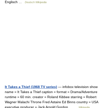
Englisch …
Deutsch Wikipedia
It Takes a Thief (1968 TV series)
— infobox television show
name = It Takes a Thief caption = format = Drama/Adventure
runtime = 60 min. creator = Roland Kibbee starring = Robert
Wagner Malachi Throne Fred Astaire Ed Binns country = USA
executive producer = Jack Arnold Gordon… …
Wikipedia