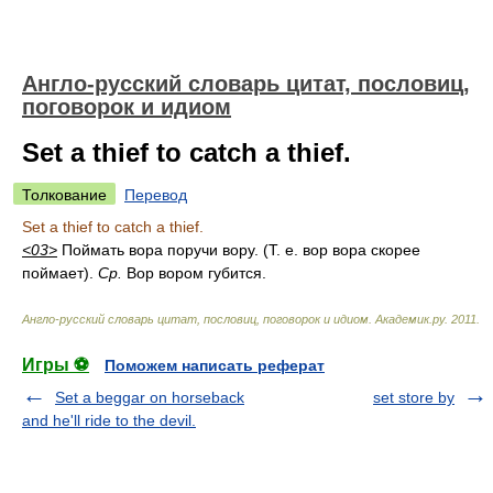
Англо-русский словарь цитат, пословиц,
поговорок и идиом
Set a thief to catch a thief.
Толкование
Перевод
Set a thief to catch a thief.
<03>
Поймать вора поручи вору. (Т. е. вор вора скорее
поймает).
Ср.
Вор вором губится.
Англо-русский словарь цитат, пословиц, поговорок и идиом
.
Академик.ру
.
2011
.
Игры ⚽
Поможем написать реферат
Set a beggar on horseback
set store by
and he'll ride to the devil.